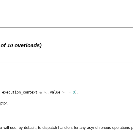
of 10 overloads)
,
execution_context
&
>::
value
>
=
0
);
ptor.
r will use, by default, to dispatch handlers for any asynchronous operations 