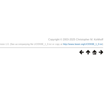
Copyright © 2003-2025 Christopher M. Kohlhoff
ersion 1.0. (See accompanying file LICENSE_1_0.txt or copy at
http://www.boost.org/LICENSE_1_0.txt
)