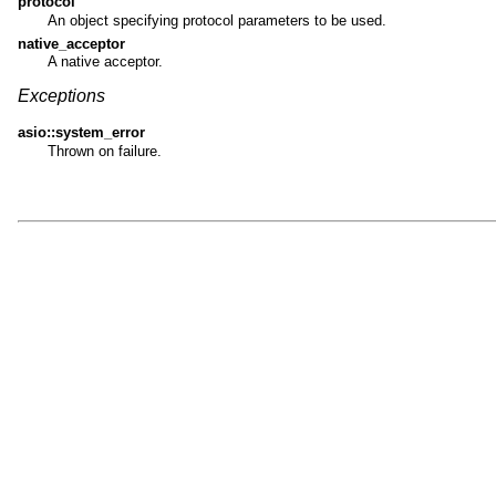
protocol
An object specifying protocol parameters to be used.
native_acceptor
A native acceptor.
Exceptions
asio::system_error
Thrown on failure.