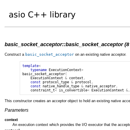
basic_socket_acceptor::basic_socket_acceptor (8 
Construct a
basic_socket_acceptor
on an existing native acceptor.
template
<
typename
ExecutionContext
>
basic_socket_acceptor
(
ExecutionContext
&
context
,
const
protocol_type
&
protocol
,
const
native_handle_type
&
native_acceptor
,
constraint_t
<
is_convertible
<
ExecutionContext
&
This constructor creates an acceptor object to hold an existing native acce
Parameters
context
An execution context which provides the I/O executor that the accepto