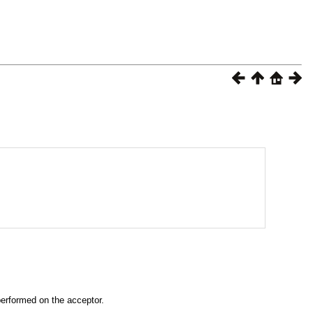
performed on the acceptor.