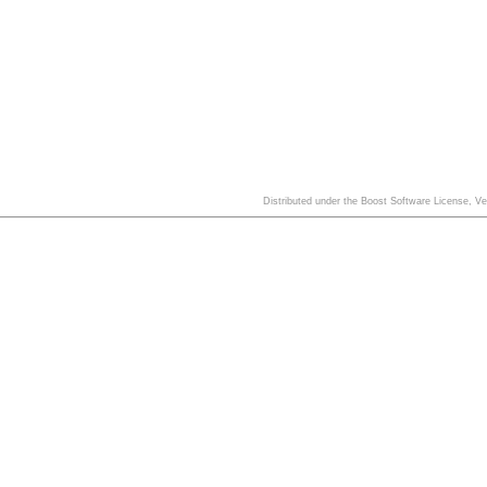
Distributed under the Boost Software License, V