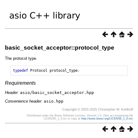
basic_socket_acceptor::protocol_type
The protocol type.
typedef
Protocol
protocol_type
;
Requirements
Header:
asio/basic_socket_acceptor.hpp
Convenience header:
asio.hpp
Copyright © 2003-2025 Christopher M. Kohlhoff
Distributed under the Boost Software License, Version 1.0. (See accompanying file
LICENSE_1_0.txt or copy at
http://www.boost.org/LICENSE_1_0.txt
)