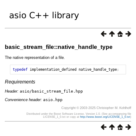
basic_stream_file::native_handle_type
The native representation of a file.
typedef
implementation_defined
native_handle_type
;
Requirements
Header:
asio/basic_stream_file.hpp
Convenience header:
asio.hpp
Copyright © 2003-2025 Christopher M. Kohlhoff
Distributed under the Boost Software License, Version 1.0. (See accompanying file
LICENSE_1_0.txt or copy at
http://www.boost.org/LICENSE_1_0.txt
)