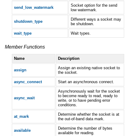
Socket option for the send
send_low_watermark
low watermark.
Different ways a socket may
shutdown_type
be shutdown.
wait_type
Wait types.
Member Functions
Name
Description
Assign an existing native socket to
assign
the socket.
async_connect
Start an asynchronous connect.
Asynchronously wait for the socket
to become ready to read, ready to
async_wait
write, or to have pending error
conditions.
Determine whether the socket is at
at_mark
the out-of-band data mark.
Determine the number of bytes
available
available for reading.