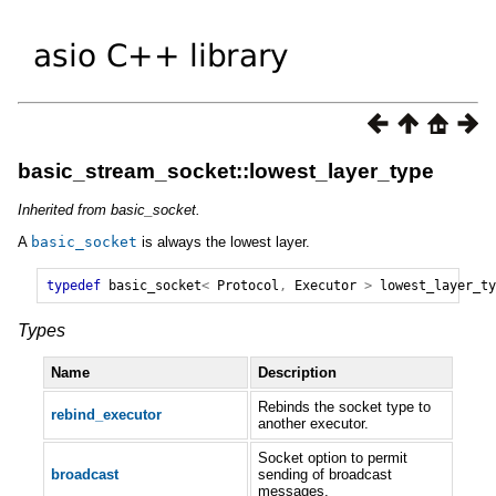
basic_stream_socket::lowest_layer_type
Inherited from basic_socket.
A
basic_socket
is always the lowest layer.
typedef
basic_socket
<
Protocol
,
Executor
>
lowest_layer_ty
Types
Name
Description
Rebinds the socket type to
rebind_executor
another executor.
Socket option to permit
broadcast
sending of broadcast
messages.