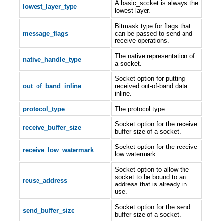
A basic_socket is always the
lowest_layer_type
lowest layer.
Bitmask type for flags that
message_flags
can be passed to send and
receive operations.
The native representation of
native_handle_type
a socket.
Socket option for putting
out_of_band_inline
received out-of-band data
inline.
protocol_type
The protocol type.
Socket option for the receive
receive_buffer_size
buffer size of a socket.
Socket option for the receive
receive_low_watermark
low watermark.
Socket option to allow the
socket to be bound to an
reuse_address
address that is already in
use.
Socket option for the send
send_buffer_size
buffer size of a socket.