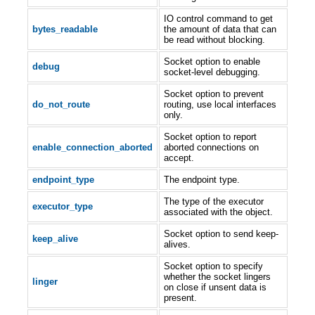
IO control command to get
bytes_readable
the amount of data that can
be read without blocking.
Socket option to enable
debug
socket-level debugging.
Socket option to prevent
do_not_route
routing, use local interfaces
only.
Socket option to report
enable_connection_aborted
aborted connections on
accept.
endpoint_type
The endpoint type.
The type of the executor
executor_type
associated with the object.
Socket option to send keep-
keep_alive
alives.
Socket option to specify
whether the socket lingers
linger
on close if unsent data is
present.