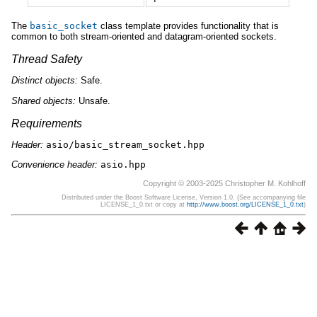
The
basic_socket
class template provides functionality that is
common to both stream-oriented and datagram-oriented sockets.
Thread Safety
Distinct
objects:
Safe.
Shared
objects:
Unsafe.
Requirements
Header:
asio/basic_stream_socket.hpp
Convenience header:
asio.hpp
Copyright © 2003-2025 Christopher M. Kohlhoff
Distributed under the Boost Software License, Version 1.0. (See accompanying file
LICENSE_1_0.txt or copy at
http://www.boost.org/LICENSE_1_0.txt
)