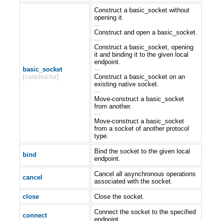
Construct a basic_socket without
opening it.
—
Construct and open a basic_socket.
—
Construct a basic_socket, opening
it and binding it to the given local
endpoint.
basic_socket
—
[constructor]
Construct a basic_socket on an
existing native socket.
—
Move-construct a basic_socket
from another.
—
Move-construct a basic_socket
from a socket of another protocol
type.
Bind the socket to the given local
bind
endpoint.
Cancel all asynchronous operations
cancel
associated with the socket.
close
Close the socket.
Connect the socket to the specified
connect
endpoint.