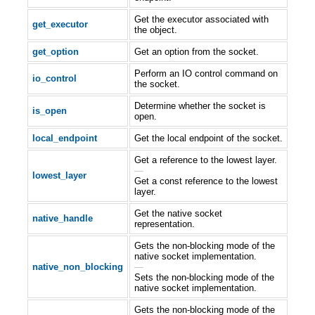
Get the executor associated with
get_executor
the object.
get_option
Get an option from the socket.
Perform an IO control command on
io_control
the socket.
Determine whether the socket is
is_open
open.
local_endpoint
Get the local endpoint of the socket.
Get a reference to the lowest layer.
—
lowest_layer
Get a const reference to the lowest
layer.
Get the native socket
native_handle
representation.
Gets the non-blocking mode of the
native socket implementation.
native_non_blocking
—
Sets the non-blocking mode of the
native socket implementation.
Gets the non-blocking mode of the