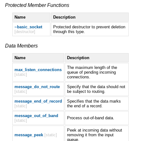
Protected Member Functions
Name
Description
~basic_socket
Protected destructor to prevent deletion
[destructor]
through this type.
Data Members
Name
Description
The maximum length of the
max_listen_connections
queue of pending incoming
[static]
connections.
message_do_not_route
Specify that the data should not
[static]
be subject to routing.
message_end_of_record
Specifies that the data marks
[static]
the end of a record.
message_out_of_band
Process out-of-band data.
[static]
Peek at incoming data without
message_peek
[static]
removing it from the input
queue.