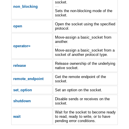
socket.
non_blocking
—
Sets the non-blocking mode of the
socket.
Open the socket using the specified
open
protocol.
Move-assign a basic_socket from
another.
operator=
—
Move-assign a basic_socket from a
socket of another protocol type.
Release ownership of the underlying
release
native socket.
Get the remote endpoint of the
remote_endpoint
socket.
set_option
Set an option on the socket.
Disable sends or receives on the
shutdown
socket.
Wait for the socket to become ready
wait
to read, ready to write, or to have
pending error conditions.