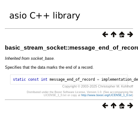
basic_stream_socket::message_end_of_recor
Inherited from socket_base.
Specifies that the data marks the end of a record.
static
const
int
message_end_of_record
=
implementation_de
Copyright © 2003-2025 Christopher M. Kohlhoff
Distributed under the Boost Software License, Version 1.0. (See accompanying file
LICENSE_1_0.txt or copy at
http://www.boost.org/LICENSE_1_0.txt
)