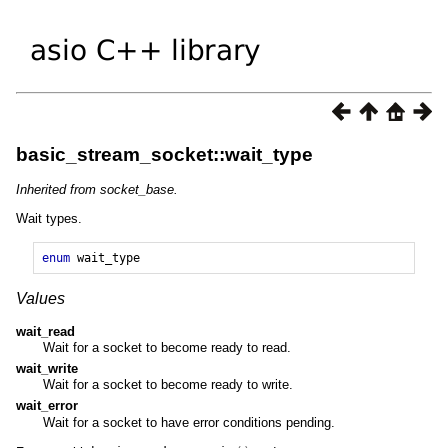
basic_stream_socket::wait_type
Inherited from socket_base.
Wait types.
enum
wait_type
Values
wait_read
Wait for a socket to become ready to read.
wait_write
Wait for a socket to become ready to write.
wait_error
Wait for a socket to have error conditions pending.