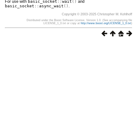
For use with
basic_socket
::
wait
()
and
basic_socket
::
async_wait
()
.
Copyright © 2003-2025 Christopher M. Kohlhoff
Distributed under the Boost Software License, Version 1.0. (See accompanying file
LICENSE_1_0.txt or copy at
http://www.boost.org/LICENSE_1_0.txt
)