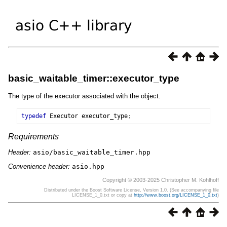
basic_waitable_timer::executor_type
The type of the executor associated with the object.
typedef
Executor
executor_type
;
Requirements
Header:
asio/basic_waitable_timer.hpp
Convenience header:
asio.hpp
Copyright © 2003-2025 Christopher M. Kohlhoff
Distributed under the Boost Software License, Version 1.0. (See accompanying file
LICENSE_1_0.txt or copy at
http://www.boost.org/LICENSE_1_0.txt
)