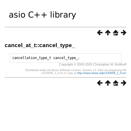
cancel_at_t::cancel_type_
cancellation_type_t
cancel_type_
;
Copyright © 2003-2025 Christopher M. Kohlhoff
Distributed under the Boost Software License, Version 1.0. (See accompanying file
LICENSE_1_0.txt or copy at
http://www.boost.org/LICENSE_1_0.txt
)