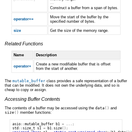
—
Construct a buffer from a span of bytes.
Move the start of the buffer by the
operator+=
specified number of bytes.
size
Get the size of the memory range.
Related Functions
Name
Description
Create a new modifiable buffer that is offset
operator+
from the start of another.
The
mutable_buffer
class provides a safe representation of a buffer
that can be modified. It does not own the underlying data, and so is
cheap to copy or assign.
Accessing Buffer Contents
The contents of a buffer may be accessed using the
data
()
and
size
()
member functions:
asio
::
mutable_buffer
b1
=
...;
std
::
size_t
s1
=
b1
.
size
();