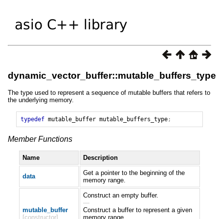
dynamic_vector_buffer::mutable_buffers_type
The type used to represent a sequence of mutable buffers that refers to
the underlying memory.
typedef
mutable_buffer
mutable_buffers_type
;
Member Functions
Name
Description
Get a pointer to the beginning of the
data
memory range.
Construct an empty buffer.
—
mutable_buffer
Construct a buffer to represent a given
[constructor]
memory range.