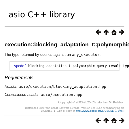
execution::blocking_adaptation_t::polymorphi
The type returned by queries against an
any_executor
.
typedef
blocking_adaptation_t
polymorphic_query_result_typ
Requirements
Header:
asio/execution/blocking_adaptation.hpp
Convenience header:
asio/execution.hpp
Copyright © 2003-2025 Christopher M. Kohlhoff
Distributed under the Boost Software License, Version 1.0. (See accompanying file
LICENSE_1_0.txt or copy at
http://www.boost.org/LICENSE_1_0.txt
)