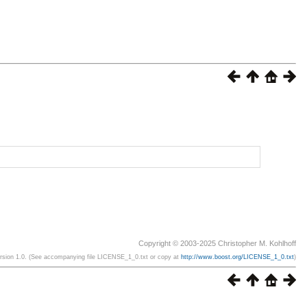
Copyright © 2003-2025 Christopher M. Kohlhoff
ersion 1.0. (See accompanying file LICENSE_1_0.txt or copy at
http://www.boost.org/LICENSE_1_0.txt
)