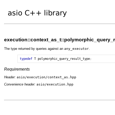
execution::context_as_t::polymorphic_query_r
The type returned by queries against an
any_executor
.
typedef
T
polymorphic_query_result_type
;
Requirements
Header:
asio/execution/context_as.hpp
Convenience header:
asio/execution.hpp