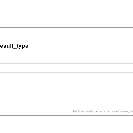
esult_type
Distributed under the Boost Software License, V