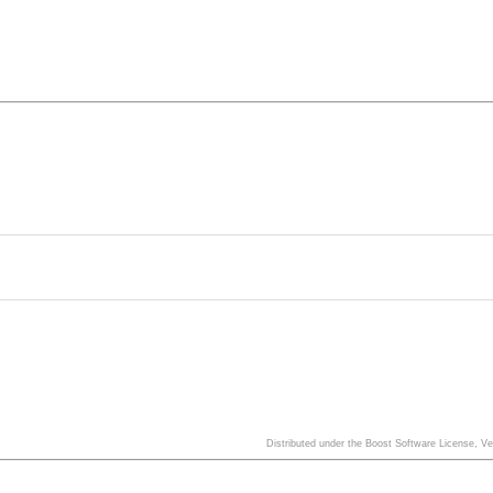
Distributed under the Boost Software License, V