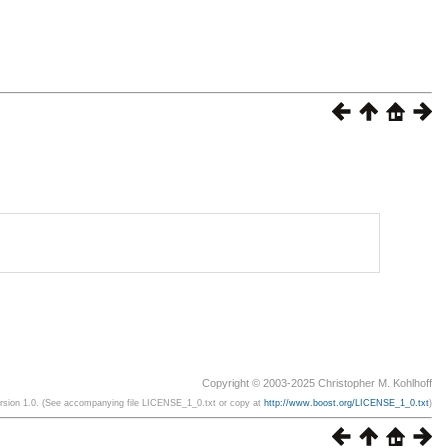
Copyright © 2003-2025 Christopher M. Kohlhoff
ersion 1.0. (See accompanying file LICENSE_1_0.txt or copy at
http://www.boost.org/LICENSE_1_0.txt
)