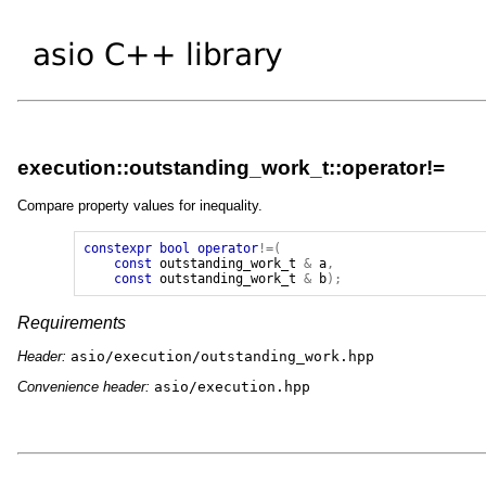
execution::outstanding_work_t::operator!=
Compare property values for inequality.
constexpr
bool
operator
!=(
const
outstanding_work_t
&
a
,
const
outstanding_work_t
&
b
);
Requirements
Header:
asio/execution/outstanding_work.hpp
Convenience header:
asio/execution.hpp