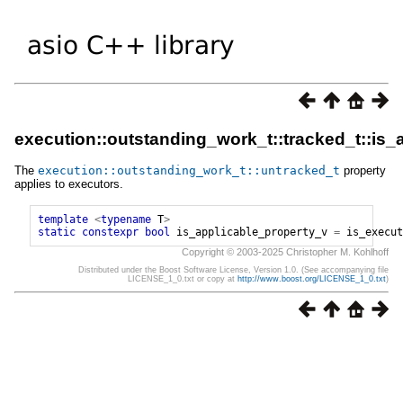
execution::outstanding_work_t::tracked_t::is_
The
execution
::
outstanding_work_t
::
untracked_t
property
applies to executors.
template
<
typename
T
>
static
constexpr
bool
is_applicable_property_v
=
is_execut
Copyright © 2003-2025 Christopher M. Kohlhoff
Distributed under the Boost Software License, Version 1.0. (See accompanying file
LICENSE_1_0.txt or copy at
http://www.boost.org/LICENSE_1_0.txt
)