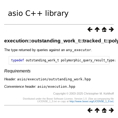
execution::outstanding_work_t::tracked_t::po
The type returned by queries against an
any_executor
.
typedef
outstanding_work_t
polymorphic_query_result_type
;
Requirements
Header:
asio/execution/outstanding_work.hpp
Convenience header:
asio/execution.hpp
Copyright © 2003-2025 Christopher M. Kohlhoff
Distributed under the Boost Software License, Version 1.0. (See accompanying file
LICENSE_1_0.txt or copy at
http://www.boost.org/LICENSE_1_0.txt
)