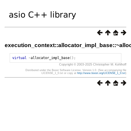
execution_context::allocator_impl_base::~all
virtual
~
allocator_impl_base
();
Copyright © 2003-2025 Christopher M. Kohlhoff
Distributed under the Boost Software License, Version 1.0. (See accompanying file
LICENSE_1_0.txt or copy at
http://www.boost.org/LICENSE_1_0.txt
)