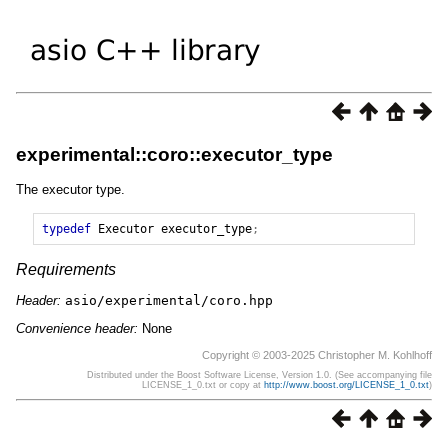
experimental::coro::executor_type
The executor type.
typedef
Executor
executor_type
;
Requirements
Header:
asio/experimental/coro.hpp
Convenience header:
None
Copyright © 2003-2025 Christopher M. Kohlhoff
Distributed under the Boost Software License, Version 1.0. (See accompanying file
LICENSE_1_0.txt or copy at
http://www.boost.org/LICENSE_1_0.txt
)