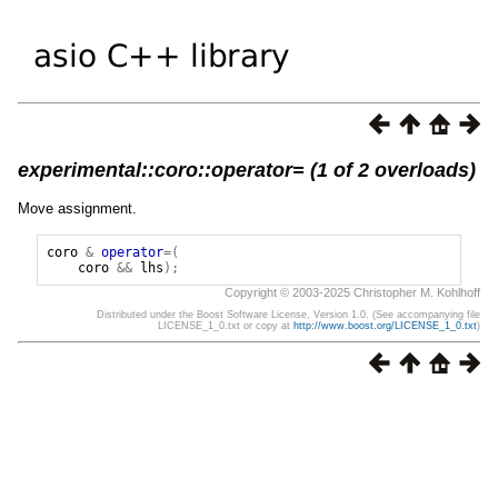
experimental::coro::operator= (1 of 2 overloads)
Move assignment.
coro
&
operator
=(
coro
&&
lhs
);
Copyright © 2003-2025 Christopher M. Kohlhoff
Distributed under the Boost Software License, Version 1.0. (See accompanying file
LICENSE_1_0.txt or copy at
http://www.boost.org/LICENSE_1_0.txt
)