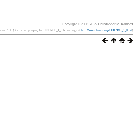
Copyright © 2003-2025 Christopher M. Kohlhoff
ersion 1.0. (See accompanying file LICENSE_1_0.txt or copy at
http://www.boost.org/LICENSE_1_0.txt
)