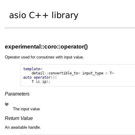
experimental::coro::operator()
Operator used for coroutines with input value.
template
<
detail
::
convertible_to
<
input_type
>
T
>
auto
operator
()(
T
&&
ip
);
Parameters
ip
The input value
Return Value
An awaitable handle.