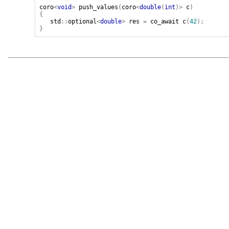
coro
<
void
>
push_values
(
coro
<
double
(
int
)>
c
)
{
std
::
optional
<
double
>
res
=
co_await
c
(
42
);
}