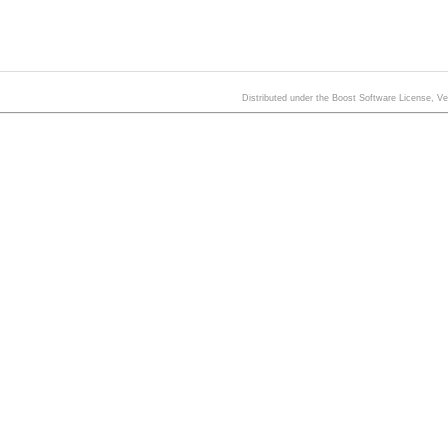
Distributed under the Boost Software License, V