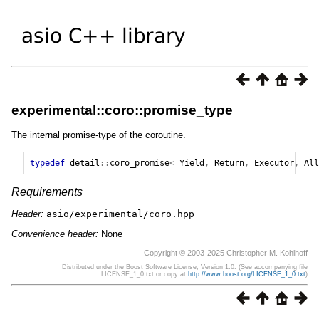
experimental::coro::promise_type
The internal promise-type of the coroutine.
typedef
detail
::
coro_promise
<
Yield
,
Return
,
Executor
,
All
Requirements
Header:
asio/experimental/coro.hpp
Convenience header:
None
Copyright © 2003-2025 Christopher M. Kohlhoff
Distributed under the Boost Software License, Version 1.0. (See accompanying file
LICENSE_1_0.txt or copy at
http://www.boost.org/LICENSE_1_0.txt
)