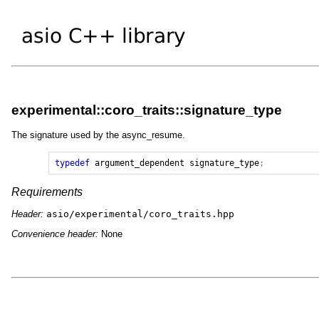
experimental::coro_traits::signature_type
The signature used by the async_resume.
typedef
argument_dependent
signature_type
;
Requirements
Header:
asio/experimental/coro_traits.hpp
Convenience header:
None