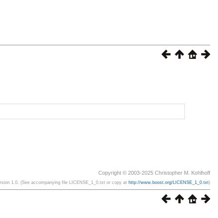
Copyright © 2003-2025 Christopher M. Kohlhoff
ersion 1.0. (See accompanying file LICENSE_1_0.txt or copy at
http://www.boost.org/LICENSE_1_0.txt
)