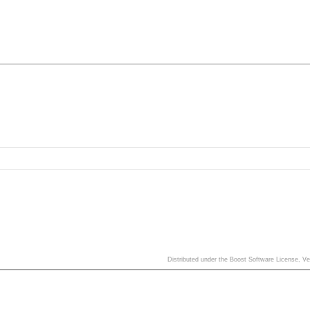
Distributed under the Boost Software License, V