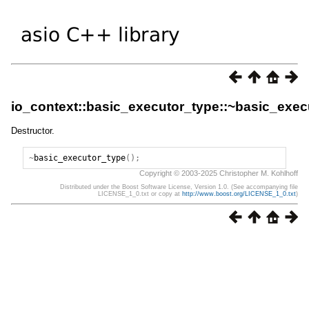
io_context::basic_executor_type::~basic_exec
Destructor.
~
basic_executor_type
();
Copyright © 2003-2025 Christopher M. Kohlhoff
Distributed under the Boost Software License, Version 1.0. (See accompanying file
LICENSE_1_0.txt or copy at
http://www.boost.org/LICENSE_1_0.txt
)