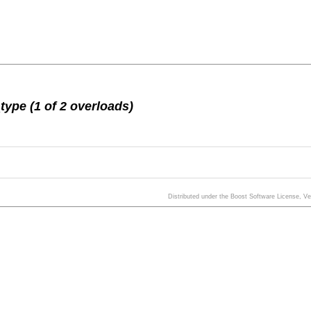
ype (1 of 2 overloads)
Distributed under the Boost Software License, V