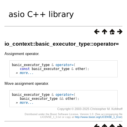
io_context::basic_executor_type::operator=
Assignment operator.
basic_executor_type
&
operator=
(
const
basic_executor_type
&
other
);
» 
more...
Move assignment operator.
basic_executor_type
&
operator=
(
basic_executor_type
&&
other
);
» 
more...
Copyright © 2003-2025 Christopher M. Kohlhoff
Distributed under the Boost Software License, Version 1.0. (See accompanying file
LICENSE_1_0.txt or copy at
http://www.boost.org/LICENSE_1_0.txt
)