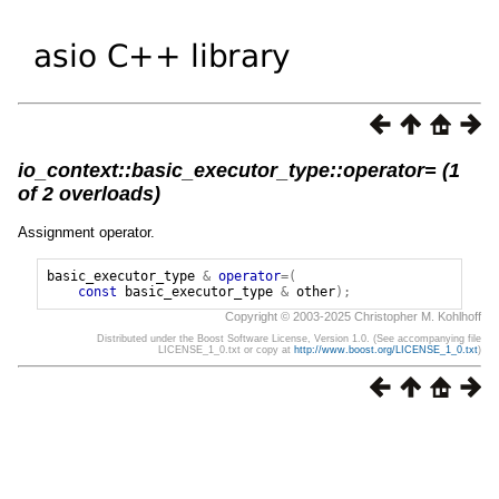
io_context::basic_executor_type::operator= (1
of 2 overloads)
Assignment operator.
basic_executor_type
&
operator
=(
const
basic_executor_type
&
other
);
Copyright © 2003-2025 Christopher M. Kohlhoff
Distributed under the Boost Software License, Version 1.0. (See accompanying file
LICENSE_1_0.txt or copy at
http://www.boost.org/LICENSE_1_0.txt
)