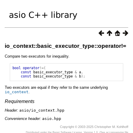
io_context::basic_executor_type::operator!=
Compare two executors for inequality.
bool
operator
!=(
const
basic_executor_type
&
a
,
const
basic_executor_type
&
b
);
Two executors are equal if they refer to the same underlying
io_context
.
Requirements
Header:
asio/io_context.hpp
Convenience header:
asio.hpp
Copyright © 2003-2025 Christopher M. Kohlhoff
Distributed under the Boost Software License, Version 1.0. (See accompanying file