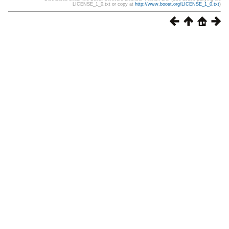
LICENSE_1_0.txt or copy at
http://www.boost.org/LICENSE_1_0.txt
)