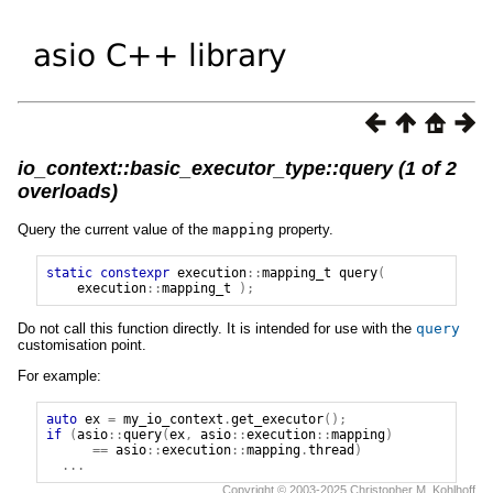
io_context::basic_executor_type::query (1 of 2
overloads)
Query the current value of the
mapping
property.
static
constexpr
execution
::
mapping_t
query
(
execution
::
mapping_t
);
Do not call this function directly. It is intended for use with the
query
customisation point.
For example:
auto
ex
=
my_io_context
.
get_executor
();
if
(
asio
::
query
(
ex
,
asio
::
execution
::
mapping
)
==
asio
::
execution
::
mapping
.
thread
)
...
Copyright © 2003-2025 Christopher M. Kohlhoff