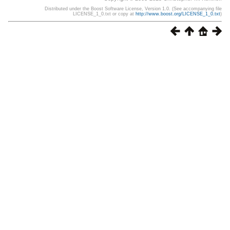
Distributed under the Boost Software License, Version 1.0. (See accompanying file
LICENSE_1_0.txt or copy at
http://www.boost.org/LICENSE_1_0.txt
)