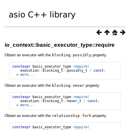
io_context::basic_executor_type::require
Obtain an executor with the
blocking
.
possibly
property.
constexpr
basic_executor_type
require
(
execution
::
blocking_t
::
possibly_t
)
const
;
» 
more...
Obtain an executor with the
blocking
.
never
property.
constexpr
basic_executor_type
require
(
execution
::
blocking_t
::
never_t
)
const
;
» 
more...
Obtain an executor with the
relationship
.
fork
property.
constexpr
basic_executor_type
require
(