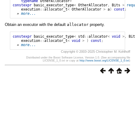
typename
OtherAllocator
>
constexpr
basic_executor_type
<
OtherAllocator
,
Bits
>
requ
execution
::
allocator_t
<
OtherAllocator
>
a
)
const
;
» 
more...
Obtain an executor with the default
allocator
property.
constexpr
basic_executor_type
<
std
::
allocator
<
void
>,
Bit
execution
::
allocator_t
<
void
>
)
const
;
» 
more...
Copyright © 2003-2025 Christopher M. Kohlhoff
Distributed under the Boost Software License, Version 1.0. (See accompanying file
LICENSE_1_0.txt or copy at
http://www.boost.org/LICENSE_1_0.txt
)