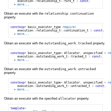
execution
::
relationship_t
::
fork_t
)
const
;
» 
more...
Obtain an executor with the
relationship
.
continuation
property.
constexpr
basic_executor_type
require
(
execution
::
relationship_t
::
continuation_t
)
const
;
» 
more...
Obtain an executor with the
outstanding_work
.
tracked
property.
constexpr
basic_executor_type
<
Allocator
,
unspecified
>
re
execution
::
outstanding_work_t
::
tracked_t
)
const
;
» 
more...
Obtain an executor with the
outstanding_work
.
untracked
property.
constexpr
basic_executor_type
<
Allocator
,
unspecified
>
re
execution
::
outstanding_work_t
::
untracked_t
)
const
;
» 
more...
Obtain an executor with the specified
allocator
property.
template
<