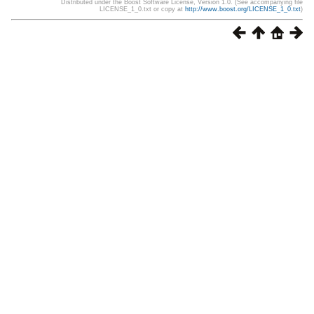
Distributed under the Boost Software License, Version 1.0. (See accompanying file
LICENSE_1_0.txt or copy at
http://www.boost.org/LICENSE_1_0.txt
)