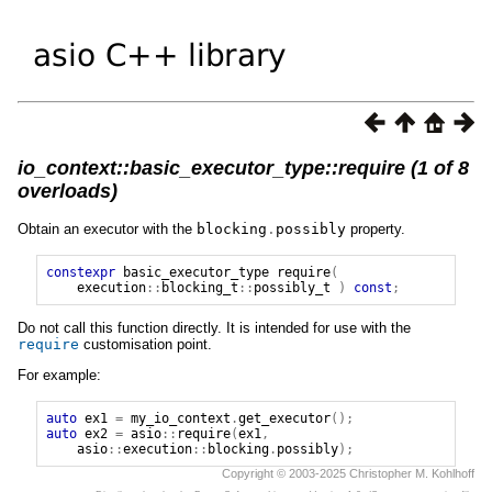
io_context::basic_executor_type::require (1 of 8
overloads)
Obtain an executor with the
blocking
.
possibly
property.
constexpr
basic_executor_type
require
(
execution
::
blocking_t
::
possibly_t
)
const
;
Do not call this function directly. It is intended for use with the
require
customisation point.
For example:
auto
ex1
=
my_io_context
.
get_executor
();
auto
ex2
=
asio
::
require
(
ex1
,
asio
::
execution
::
blocking
.
possibly
);
Copyright © 2003-2025 Christopher M. Kohlhoff