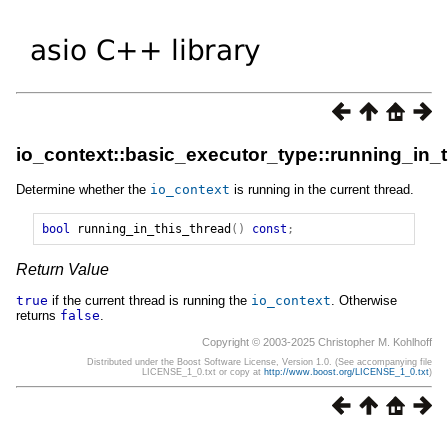
io_context::basic_executor_type::running_in_
Determine whether the
io_context
is running in the current thread.
bool
running_in_this_thread
()
const
;
Return Value
true
if the current thread is running the
io_context
. Otherwise
returns
false
.
Copyright © 2003-2025 Christopher M. Kohlhoff
Distributed under the Boost Software License, Version 1.0. (See accompanying file
LICENSE_1_0.txt or copy at
http://www.boost.org/LICENSE_1_0.txt
)