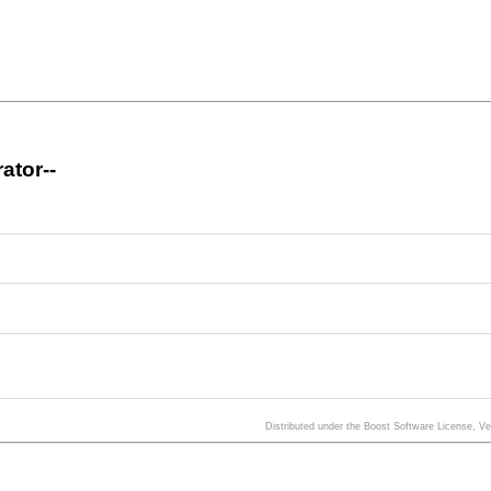
ator--
Distributed under the Boost Software License, V