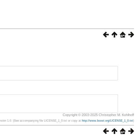
Copyright © 2003-2025 Christopher M. Kohlhoff
ersion 1.0. (See accompanying file LICENSE_1_0.txt or copy at
http://www.boost.org/LICENSE_1_0.txt
)