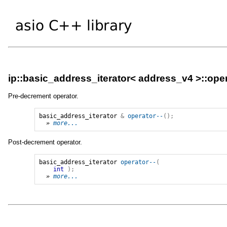
ip::basic_address_iterator< address_v4 >::oper
Pre-decrement operator.
basic_address_iterator
&
operator--
();
» 
more...
Post-decrement operator.
basic_address_iterator
operator--
(
int
);
» 
more...