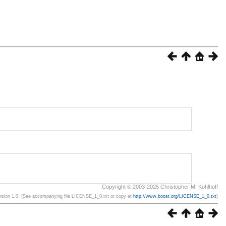
Copyright © 2003-2025 Christopher M. Kohlhoff
ersion 1.0. (See accompanying file LICENSE_1_0.txt or copy at
http://www.boost.org/LICENSE_1_0.txt
)