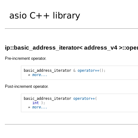
ip::basic_address_iterator< address_v4 >::ope
Pre-increment operator.
basic_address_iterator
&
operator++
();
» 
more...
Post-increment operator.
basic_address_iterator
operator++
(
int
);
» 
more...