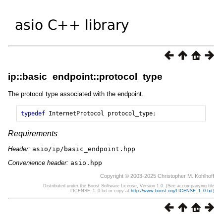
ip::basic_endpoint::protocol_type
The protocol type associated with the endpoint.
typedef
InternetProtocol
protocol_type
;
Requirements
Header:
asio/ip/basic_endpoint.hpp
Convenience header:
asio.hpp
Copyright © 2003-2025 Christopher M. Kohlhoff
Distributed under the Boost Software License, Version 1.0. (See accompanying file
LICENSE_1_0.txt or copy at
http://www.boost.org/LICENSE_1_0.txt
)