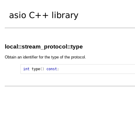
local::stream_protocol::type
Obtain an identifier for the type of the protocol.
int
type
()
const
;