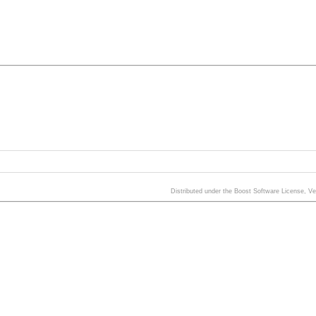
Distributed under the Boost Software License, V