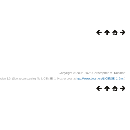
Copyright © 2003-2025 Christopher M. Kohlhoff
ersion 1.0. (See accompanying file LICENSE_1_0.txt or copy at
http://www.boost.org/LICENSE_1_0.txt
)