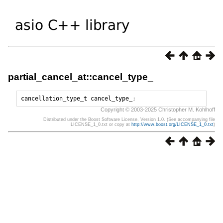
partial_cancel_at::cancel_type_
cancellation_type_t
cancel_type_
;
Copyright © 2003-2025 Christopher M. Kohlhoff
Distributed under the Boost Software License, Version 1.0. (See accompanying file
LICENSE_1_0.txt or copy at
http://www.boost.org/LICENSE_1_0.txt
)