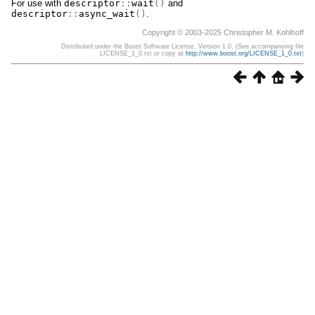
For use with
descriptor
::
wait
()
and
descriptor
::
async_wait
()
.
Copyright © 2003-2025 Christopher M. Kohlhoff
Distributed under the Boost Software License, Version 1.0. (See accompanying file
LICENSE_1_0.txt or copy at
http://www.boost.org/LICENSE_1_0.txt
)