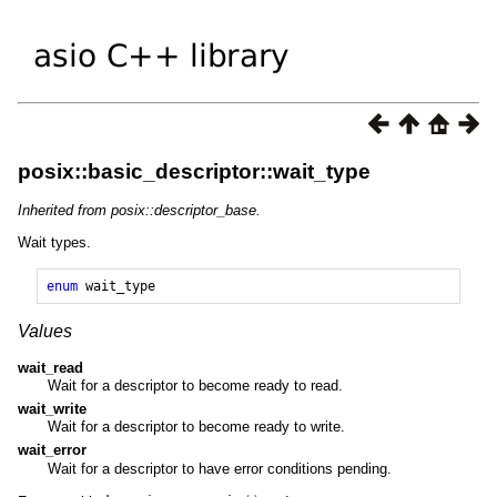
posix::basic_descriptor::wait_type
Inherited from posix::descriptor_base.
Wait types.
enum
wait_type
Values
wait_read
Wait for a descriptor to become ready to read.
wait_write
Wait for a descriptor to become ready to write.
wait_error
Wait for a descriptor to have error conditions pending.