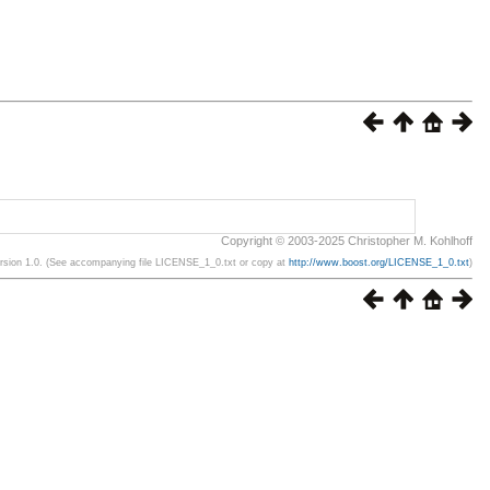
Copyright © 2003-2025 Christopher M. Kohlhoff
ersion 1.0. (See accompanying file LICENSE_1_0.txt or copy at
http://www.boost.org/LICENSE_1_0.txt
)