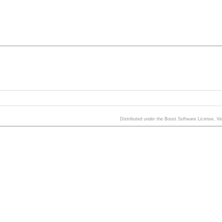
Distributed under the Boost Software License, V