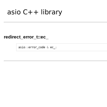
redirect_error_t::ec_
asio
::
error_code
&
ec_
;