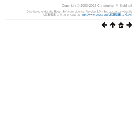
Copyright © 2003-2025 Christopher M. Kohlhoff
Distributed under the Boost Software License, Version 1.0. (See accompanying file
LICENSE_1_0.txt or copy at
http://www.boost.org/LICENSE_1_0.txt
)