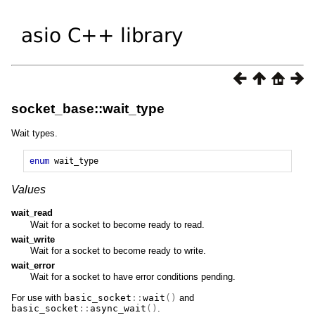
socket_base::wait_type
Wait types.
enum
wait_type
Values
wait_read
Wait for a socket to become ready to read.
wait_write
Wait for a socket to become ready to write.
wait_error
Wait for a socket to have error conditions pending.
For use with
basic_socket
::
wait
()
and
basic_socket
::
async_wait
()
.