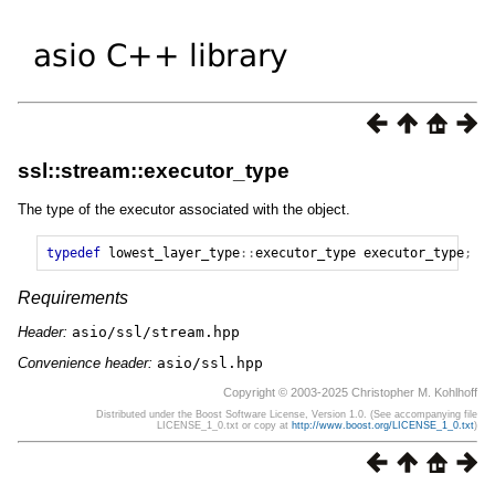
ssl::stream::executor_type
The type of the executor associated with the object.
typedef
lowest_layer_type
::
executor_type
executor_type
;
Requirements
Header:
asio/ssl/stream.hpp
Convenience header:
asio/ssl.hpp
Copyright © 2003-2025 Christopher M. Kohlhoff
Distributed under the Boost Software License, Version 1.0. (See accompanying file
LICENSE_1_0.txt or copy at
http://www.boost.org/LICENSE_1_0.txt
)