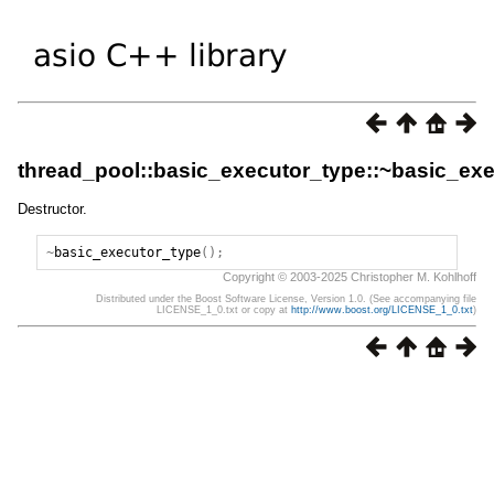
thread_pool::basic_executor_type::~basic_ex
Destructor.
~
basic_executor_type
();
Copyright © 2003-2025 Christopher M. Kohlhoff
Distributed under the Boost Software License, Version 1.0. (See accompanying file
LICENSE_1_0.txt or copy at
http://www.boost.org/LICENSE_1_0.txt
)