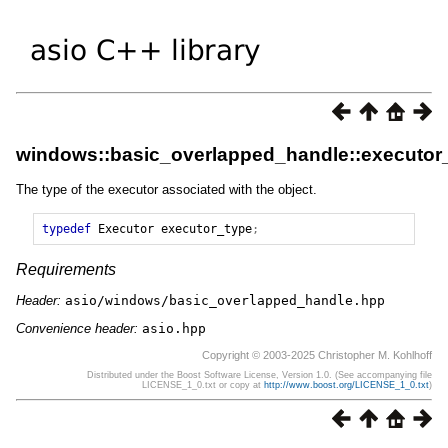
windows::basic_overlapped_handle::executor
The type of the executor associated with the object.
typedef
Executor
executor_type
;
Requirements
Header:
asio/windows/basic_overlapped_handle.hpp
Convenience header:
asio.hpp
Copyright © 2003-2025 Christopher M. Kohlhoff
Distributed under the Boost Software License, Version 1.0. (See accompanying file
LICENSE_1_0.txt or copy at
http://www.boost.org/LICENSE_1_0.txt
)