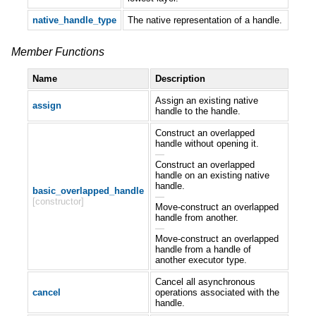
native_handle_type
The native representation of a handle.
Member Functions
Name
Description
Assign an existing native
assign
handle to the handle.
Construct an overlapped
handle without opening it.
—
Construct an overlapped
handle on an existing native
handle.
basic_overlapped_handle
—
[constructor]
Move-construct an overlapped
handle from another.
—
Move-construct an overlapped
handle from a handle of
another executor type.
Cancel all asynchronous
cancel
operations associated with the
handle.