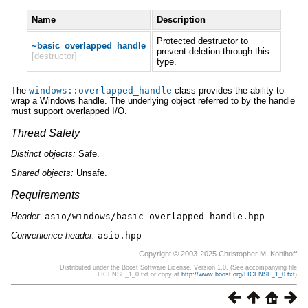
Name
Description
Protected destructor to
~basic_overlapped_handle
prevent deletion through this
[destructor]
type.
The
windows
::
overlapped_handle
class provides the ability to
wrap a Windows handle. The underlying object referred to by the handle
must support overlapped I/O.
Thread Safety
Distinct
objects:
Safe.
Shared
objects:
Unsafe.
Requirements
Header:
asio/windows/basic_overlapped_handle.hpp
Convenience header:
asio.hpp
Copyright © 2003-2025 Christopher M. Kohlhoff
Distributed under the Boost Software License, Version 1.0. (See accompanying file
LICENSE_1_0.txt or copy at
http://www.boost.org/LICENSE_1_0.txt
)