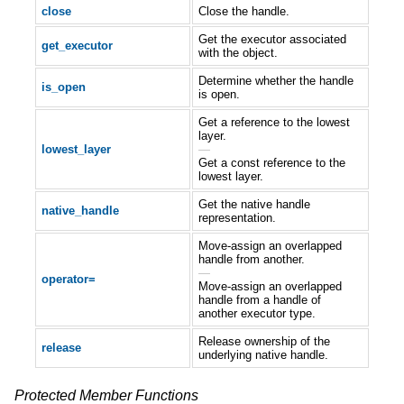
close
Close the handle.
Get the executor associated
get_executor
with the object.
Determine whether the handle
is_open
is open.
Get a reference to the lowest
layer.
lowest_layer
—
Get a const reference to the
lowest layer.
Get the native handle
native_handle
representation.
Move-assign an overlapped
handle from another.
—
operator=
Move-assign an overlapped
handle from a handle of
another executor type.
Release ownership of the
release
underlying native handle.
Protected Member Functions