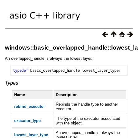
windows::basic_overlapped_handle::lowest_la
An overlapped_handle is always the lowest layer.
typedef
basic_overlapped_handle
lowest_layer_type
;
Types
Name
Description
Rebinds the handle type to another
rebind_executor
executor.
The type of the executor associated
executor_type
with the object.
An overlapped_handle is always the
lowest_layer_type
lowest layer.