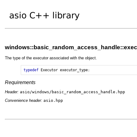
windows::basic_random_access_handle::exec
The type of the executor associated with the object.
typedef
Executor
executor_type
;
Requirements
Header:
asio/windows/basic_random_access_handle.hpp
Convenience header:
asio.hpp