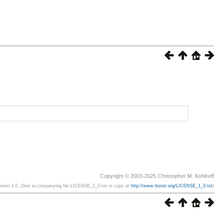
Copyright © 2003-2025 Christopher M. Kohlhoff
ersion 1.0. (See accompanying file LICENSE_1_0.txt or copy at
http://www.boost.org/LICENSE_1_0.txt
)