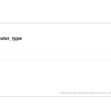
utor_type
Distributed under the Boost Software License, V