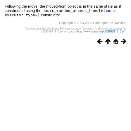
Following the move, the moved-from object is in the same state as if
constructed using the
basic_random_access_handle
(
const
executor_type
&)
constructor.
Copyright © 2003-2025 Christopher M. Kohlhoff
Distributed under the Boost Software License, Version 1.0. (See accompanying file
LICENSE_1_0.txt or copy at
http://www.boost.org/LICENSE_1_0.txt
)