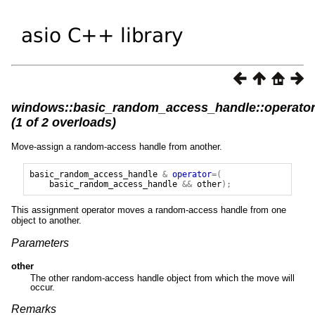
windows::basic_random_access_handle::operato
(1 of 2 overloads)
Move-assign a random-access handle from another.
basic_random_access_handle
&
operator
=(
basic_random_access_handle
&&
other
);
This assignment operator moves a random-access handle from one
object to another.
Parameters
other
The other random-access handle object from which the move will
occur.
Remarks