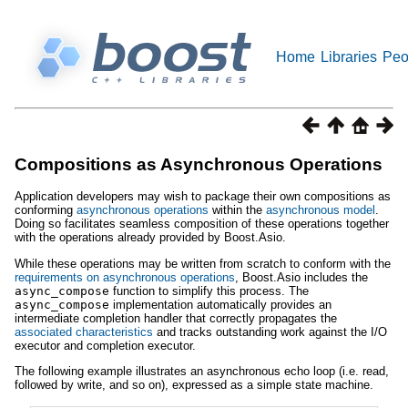
Home
Libraries
Peo
Compositions as Asynchronous Operations
Application developers may wish to package their own compositions as
conforming
asynchronous operations
within the
asynchronous model
.
Doing so facilitates seamless composition of these operations together
with the operations already provided by Boost.Asio.
While these operations may be written from scratch to conform with the
requirements on asynchronous operations
, Boost.Asio includes the
async_compose
function to simplify this process. The
async_compose
implementation automatically provides an
intermediate completion handler that correctly propagates the
associated characteristics
and tracks outstanding work against the I/O
executor and completion executor.
The following example illustrates an asynchronous echo loop (i.e. read,
followed by write, and so on), expressed as a simple state machine.