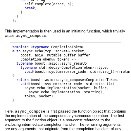
self
.
complete
(
error
,
n
);
break
;
}
}
};
This implementation is then used in an initiating function, which trivially
wraps
async_compose
:
template
<
typename
CompletionToken
>
auto
async_echo
(
tcp
::
socket
&
socket
,
boost
::
asio
::
mutable_buffer
buffer
,
CompletionToken
&&
token
)
->
typename
boost
::
asio
::
async_result
<
typename
std
::
decay
<
CompletionToken
>::
type
,
void
(
boost
::
system
::
error_code
,
std
::
size_t
)>::
retur
{
return
boost
::
asio
::
async_compose
<
CompletionToken
,
void
(
boost
::
system
::
error_code
,
std
::
size_t
)>(
async_echo_implementation
{
socket
,
buffer
,
async_echo_implementation
::
starting
},
token
,
socket
);
}
Here,
async_compose
is first passed the function object that contains
the implementation of the composed asynchronous operation. The first
argument to the function object is a non-const reference to the
enclosing intermediate completion handler. The remaining arguments
are any arguments that originate from the completion handlers of any