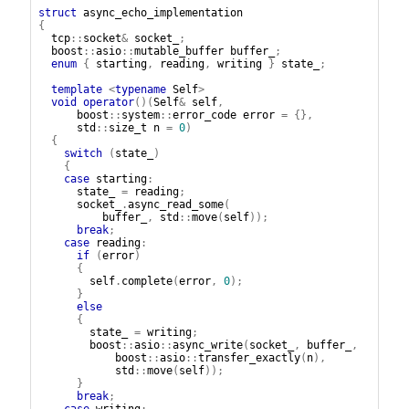
struct
async_echo_implementation
{
tcp
::
socket
&
socket_
;
boost
::
asio
::
mutable_buffer
buffer_
;
enum
{
starting
,
reading
,
writing
}
state_
;
template
<
typename
Self
>
void
operator
()(
Self
&
self
,
boost
::
system
::
error_code
error
=
{},
std
::
size_t
n
=
0
)
{
switch
(
state_
)
{
case
starting
:
state_
=
reading
;
socket_
.
async_read_some
(
buffer_
,
std
::
move
(
self
));
break
;
case
reading
:
if
(
error
)
{
self
.
complete
(
error
,
0
);
}
else
{
state_
=
writing
;
boost
::
asio
::
async_write
(
socket_
,
buffer_
,
boost
::
asio
::
transfer_exactly
(
n
),
std
::
move
(
self
));
}
break
;
case
writing
: