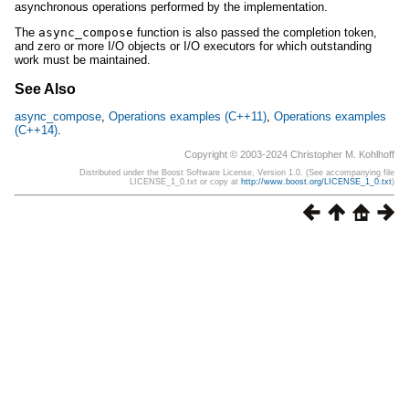
asynchronous operations performed by the implementation.
The
async_compose
function is also passed the completion token,
and zero or more I/O objects or I/O executors for which outstanding
work must be maintained.
See Also
async_compose
,
Operations examples (C++11)
,
Operations examples
(C++14)
.
Copyright © 2003-2024 Christopher M. Kohlhoff
Distributed under the Boost Software License, Version 1.0. (See accompanying file
LICENSE_1_0.txt or copy at
http://www.boost.org/LICENSE_1_0.txt
)