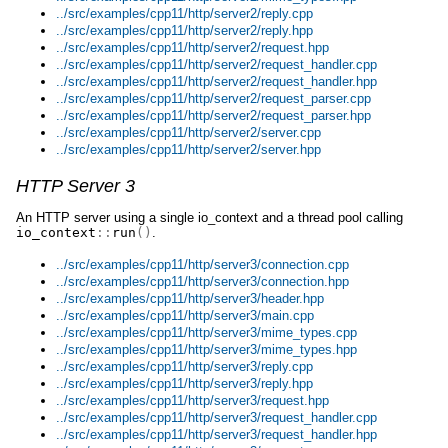
../src/examples/cpp11/http/server2/reply.cpp
../src/examples/cpp11/http/server2/reply.hpp
../src/examples/cpp11/http/server2/request.hpp
../src/examples/cpp11/http/server2/request_handler.cpp
../src/examples/cpp11/http/server2/request_handler.hpp
../src/examples/cpp11/http/server2/request_parser.cpp
../src/examples/cpp11/http/server2/request_parser.hpp
../src/examples/cpp11/http/server2/server.cpp
../src/examples/cpp11/http/server2/server.hpp
HTTP Server 3
An HTTP server using a single io_context and a thread pool calling
io_context
::
run
()
.
../src/examples/cpp11/http/server3/connection.cpp
../src/examples/cpp11/http/server3/connection.hpp
../src/examples/cpp11/http/server3/header.hpp
../src/examples/cpp11/http/server3/main.cpp
../src/examples/cpp11/http/server3/mime_types.cpp
../src/examples/cpp11/http/server3/mime_types.hpp
../src/examples/cpp11/http/server3/reply.cpp
../src/examples/cpp11/http/server3/reply.hpp
../src/examples/cpp11/http/server3/request.hpp
../src/examples/cpp11/http/server3/request_handler.cpp
../src/examples/cpp11/http/server3/request_handler.hpp