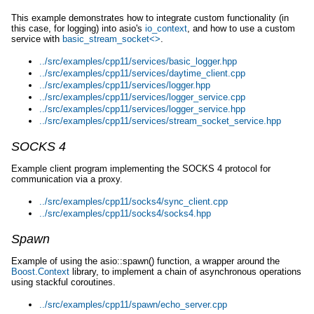
This example demonstrates how to integrate custom functionality (in
this case, for logging) into asio's
io_context
, and how to use a custom
service with
basic_stream_socket<>
.
../src/examples/cpp11/services/basic_logger.hpp
../src/examples/cpp11/services/daytime_client.cpp
../src/examples/cpp11/services/logger.hpp
../src/examples/cpp11/services/logger_service.cpp
../src/examples/cpp11/services/logger_service.hpp
../src/examples/cpp11/services/stream_socket_service.hpp
SOCKS 4
Example client program implementing the SOCKS 4 protocol for
communication via a proxy.
../src/examples/cpp11/socks4/sync_client.cpp
../src/examples/cpp11/socks4/socks4.hpp
Spawn
Example of using the asio::spawn() function, a wrapper around the
Boost.Context
library, to implement a chain of asynchronous operations
using stackful coroutines.
../src/examples/cpp11/spawn/echo_server.cpp