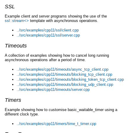
SSL
Example client and server programs showing the use of the
ssl::stream<>
template with asynchronous operations.
../src/examples/cpp11/ssl/client.cpp
../src/examples/cpp11/ssl/server.cpp
Timeouts
A collection of examples showing how to cancel long running
asynchronous operations after a period of time.
../src/examples/cpp11/timeouts/async_tcp_client.cpp
../src/examples/cpp11/timeouts/blocking_tcp_client.cpp
../src/examples/cpp11/timeouts/blocking_token_tcp_client.cpp
../src/examples/cpp11/timeouts/blocking_udp_client.cpp
../src/examples/cpp11/timeouts/server.cpp
Timers
Example showing how to customise basic_waitable_timer using a
different clock type.
../src/examples/cpp11/timers/time_t_timer.cpp