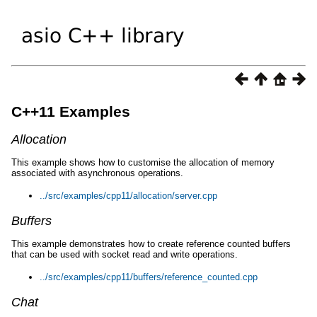
C++11 Examples
Allocation
This example shows how to customise the allocation of memory
associated with asynchronous operations.
../src/examples/cpp11/allocation/server.cpp
Buffers
This example demonstrates how to create reference counted buffers
that can be used with socket read and write operations.
../src/examples/cpp11/buffers/reference_counted.cpp
Chat