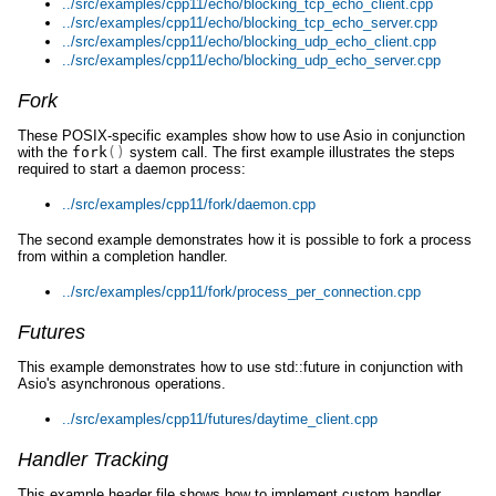
../src/examples/cpp11/echo/blocking_tcp_echo_client.cpp
../src/examples/cpp11/echo/blocking_tcp_echo_server.cpp
../src/examples/cpp11/echo/blocking_udp_echo_client.cpp
../src/examples/cpp11/echo/blocking_udp_echo_server.cpp
Fork
These POSIX-specific examples show how to use Asio in conjunction
with the
fork
()
system call. The first example illustrates the steps
required to start a daemon process:
../src/examples/cpp11/fork/daemon.cpp
The second example demonstrates how it is possible to fork a process
from within a completion handler.
../src/examples/cpp11/fork/process_per_connection.cpp
Futures
This example demonstrates how to use std::future in conjunction with
Asio's asynchronous operations.
../src/examples/cpp11/futures/daytime_client.cpp
Handler Tracking
This example header file shows how to implement custom handler