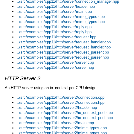
../src/examples/cpp11/http/server/connection_manager.hpp
../src/examples/cpp11/http/server/header.hpp
../src/examples/cpp11/http/server/main.cpp
../src/examples/cpp11/http/server/mime_types.cpp
../src/examples/cpp11/http/server/mime_types.hpp
../src/examples/cpp11/http/server/reply.cpp
../src/examples/cpp11/http/server/reply.hpp
../src/examples/cpp11/http/server/request.hpp
../src/examples/cpp11/http/server/request_handler.cpp
../src/examples/cpp11/http/server/request_handler.hpp
../src/examples/cpp11/http/server/request_parser.cpp
../src/examples/cpp11/http/server/request_parser.hpp
../src/examples/cpp11/http/server/server.cpp
../src/examples/cpp11/http/server/server.hpp
HTTP Server 2
An HTTP server using an io_context-per-CPU design.
../src/examples/cpp11/http/server2/connection.cpp
../src/examples/cpp11/http/server2/connection.hpp
../src/examples/cpp11/http/server2/header.hpp
../src/examples/cpp11/http/server2/io_context_pool.cpp
../src/examples/cpp11/http/server2/io_context_pool.hpp
../src/examples/cpp11/http/server2/main.cpp
../src/examples/cpp11/http/server2/mime_types.cpp
../src/examples/cpp11/http/server2/mime_types.hpp