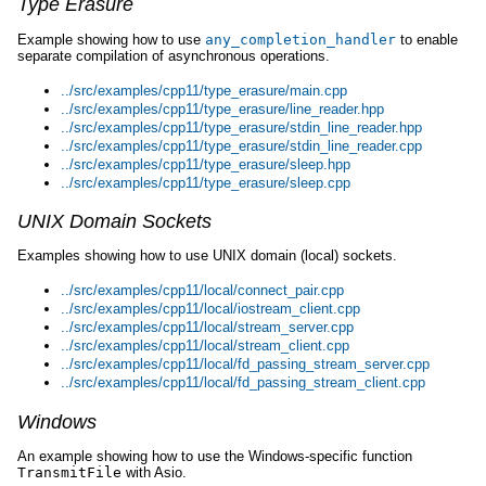
Type Erasure
Example showing how to use
any_completion_handler
to enable
separate compilation of asynchronous operations.
../src/examples/cpp11/type_erasure/main.cpp
../src/examples/cpp11/type_erasure/line_reader.hpp
../src/examples/cpp11/type_erasure/stdin_line_reader.hpp
../src/examples/cpp11/type_erasure/stdin_line_reader.cpp
../src/examples/cpp11/type_erasure/sleep.hpp
../src/examples/cpp11/type_erasure/sleep.cpp
UNIX Domain Sockets
Examples showing how to use UNIX domain (local) sockets.
../src/examples/cpp11/local/connect_pair.cpp
../src/examples/cpp11/local/iostream_client.cpp
../src/examples/cpp11/local/stream_server.cpp
../src/examples/cpp11/local/stream_client.cpp
../src/examples/cpp11/local/fd_passing_stream_server.cpp
../src/examples/cpp11/local/fd_passing_stream_client.cpp
Windows
An example showing how to use the Windows-specific function
TransmitFile
with Asio.