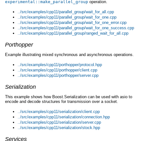
experimental
::
make_parallel_group
operation.
../src/examples/cpp11/parallel_group/wait_for_all.cpp
../src/examples/cpp11/parallel_group/wait_for_one.cpp
../src/examples/cpp11/parallel_group/wait_for_one_error.cpp
../src/examples/cpp11/parallel_group/wait_for_one_success.cpp
../src/examples/cpp11/parallel_group/ranged_wait_for_all.cpp
Porthopper
Example illustrating mixed synchronous and asynchronous operations.
../src/examples/cpp11/porthopper/protocol.hpp
../src/examples/cpp11/porthopper/client.cpp
../src/examples/cpp11/porthopper/server.cpp
Serialization
This example shows how Boost.Serialization can be used with asio to
encode and decode structures for transmission over a socket.
../src/examples/cpp11/serialization/client.cpp
../src/examples/cpp11/serialization/connection.hpp
../src/examples/cpp11/serialization/server.cpp
../src/examples/cpp11/serialization/stock.hpp
Services