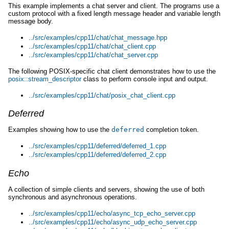
This example implements a chat server and client. The programs use a
custom protocol with a fixed length message header and variable length
message body.
../src/examples/cpp11/chat/chat_message.hpp
../src/examples/cpp11/chat/chat_client.cpp
../src/examples/cpp11/chat/chat_server.cpp
The following POSIX-specific chat client demonstrates how to use the
posix::stream_descriptor
class to perform console input and output.
../src/examples/cpp11/chat/posix_chat_client.cpp
Deferred
Examples showing how to use the
deferred
completion token.
../src/examples/cpp11/deferred/deferred_1.cpp
../src/examples/cpp11/deferred/deferred_2.cpp
Echo
A collection of simple clients and servers, showing the use of both
synchronous and asynchronous operations.
../src/examples/cpp11/echo/async_tcp_echo_server.cpp
../src/examples/cpp11/echo/async_udp_echo_server.cpp