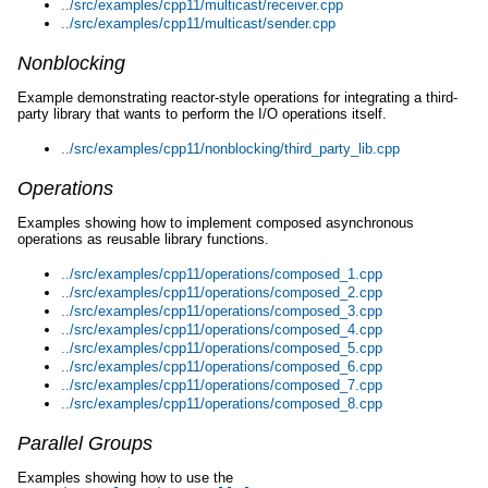
../src/examples/cpp11/multicast/receiver.cpp
../src/examples/cpp11/multicast/sender.cpp
Nonblocking
Example demonstrating reactor-style operations for integrating a third-
party library that wants to perform the I/O operations itself.
../src/examples/cpp11/nonblocking/third_party_lib.cpp
Operations
Examples showing how to implement composed asynchronous
operations as reusable library functions.
../src/examples/cpp11/operations/composed_1.cpp
../src/examples/cpp11/operations/composed_2.cpp
../src/examples/cpp11/operations/composed_3.cpp
../src/examples/cpp11/operations/composed_4.cpp
../src/examples/cpp11/operations/composed_5.cpp
../src/examples/cpp11/operations/composed_6.cpp
../src/examples/cpp11/operations/composed_7.cpp
../src/examples/cpp11/operations/composed_8.cpp
Parallel Groups
Examples showing how to use the