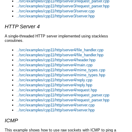
../src/examples/cpp11/http/server3/request_parser.cpp
../src/examples/cpp11/http/server3/request_parser.hpp
../src/examples/cpp11/http/server3/server.cpp
../src/examples/cpp11/http/server3/server.hpp
HTTP Server 4
A single-threaded HTTP server implemented using stackless
coroutines.
../src/examples/cpp11/http/server4/file_handler.cpp
../src/examples/cpp11/http/server4/file_handler.hpp
../src/examples/cpp11/http/server4/header.hpp
../src/examples/cpp11/http/server4/main.cpp
../src/examples/cpp11/http/server4/mime_types.cpp
../src/examples/cpp11/http/server4/mime_types.hpp
../src/examples/cpp11/http/server4/reply.cpp
../src/examples/cpp11/http/server4/reply.hpp
../src/examples/cpp11/http/server4/request.hpp
../src/examples/cpp11/http/server4/request_parser.cpp
../src/examples/cpp11/http/server4/request_parser.hpp
../src/examples/cpp11/http/server4/server.cpp
../src/examples/cpp11/http/server4/server.hpp
ICMP
This example shows how to use raw sockets with ICMP to ping a