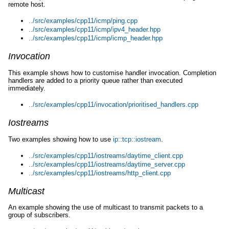
remote host.
../src/examples/cpp11/icmp/ping.cpp
../src/examples/cpp11/icmp/ipv4_header.hpp
../src/examples/cpp11/icmp/icmp_header.hpp
Invocation
This example shows how to customise handler invocation. Completion
handlers are added to a priority queue rather than executed
immediately.
../src/examples/cpp11/invocation/prioritised_handlers.cpp
Iostreams
Two examples showing how to use
ip::tcp::iostream
.
../src/examples/cpp11/iostreams/daytime_client.cpp
../src/examples/cpp11/iostreams/daytime_server.cpp
../src/examples/cpp11/iostreams/http_client.cpp
Multicast
An example showing the use of multicast to transmit packets to a
group of subscribers.