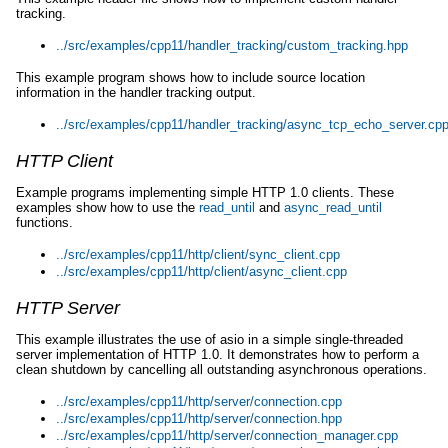
tracking.
../src/examples/cpp11/handler_tracking/custom_tracking.hpp
This example program shows how to include source location
information in the handler tracking output.
../src/examples/cpp11/handler_tracking/async_tcp_echo_server.cp
HTTP Client
Example programs implementing simple HTTP 1.0 clients. These
examples show how to use the
read_until
and
async_read_until
functions.
../src/examples/cpp11/http/client/sync_client.cpp
../src/examples/cpp11/http/client/async_client.cpp
HTTP Server
This example illustrates the use of asio in a simple single-threaded
server implementation of HTTP 1.0. It demonstrates how to perform a
clean shutdown by cancelling all outstanding asynchronous operations.
../src/examples/cpp11/http/server/connection.cpp
../src/examples/cpp11/http/server/connection.hpp
../src/examples/cpp11/http/server/connection_manager.cpp