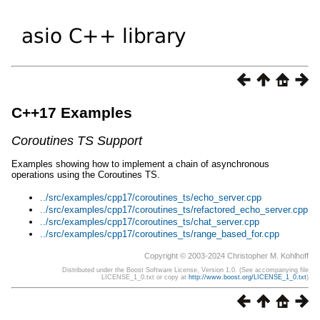
C++17 Examples
Coroutines TS Support
Examples showing how to implement a chain of asynchronous
operations using the Coroutines TS.
../src/examples/cpp17/coroutines_ts/echo_server.cpp
../src/examples/cpp17/coroutines_ts/refactored_echo_server.cpp
../src/examples/cpp17/coroutines_ts/chat_server.cpp
../src/examples/cpp17/coroutines_ts/range_based_for.cpp
Copyright © 2003-2024 Christopher M. Kohlhoff
Distributed under the Boost Software License, Version 1.0. (See accompanying file
LICENSE_1_0.txt or copy at
http://www.boost.org/LICENSE_1_0.txt
)