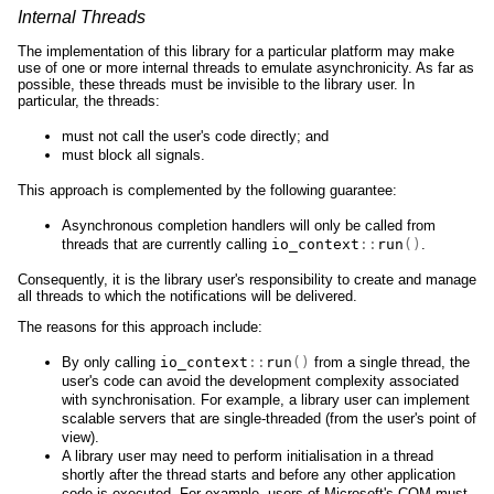
Internal Threads
The implementation of this library for a particular platform may make
use of one or more internal threads to emulate asynchronicity. As far as
possible, these threads must be invisible to the library user. In
particular, the threads:
must not call the user's code directly; and
must block all signals.
This approach is complemented by the following guarantee:
Asynchronous completion handlers will only be called from
threads that are currently calling
io_context
::
run
()
.
Consequently, it is the library user's responsibility to create and manage
all threads to which the notifications will be delivered.
The reasons for this approach include:
By only calling
io_context
::
run
()
from a single thread, the
user's code can avoid the development complexity associated
with synchronisation. For example, a library user can implement
scalable servers that are single-threaded (from the user's point of
view).
A library user may need to perform initialisation in a thread
shortly after the thread starts and before any other application
code is executed. For example, users of Microsoft's COM must