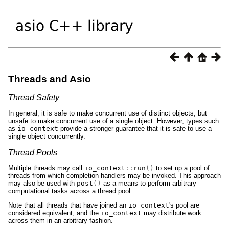
Threads and Asio
Thread Safety
In general, it is safe to make concurrent use of distinct objects, but
unsafe to make concurrent use of a single object. However, types such
as
io_context
provide a stronger guarantee that it is safe to use a
single object concurrently.
Thread Pools
Multiple threads may call
io_context
::
run
()
to set up a pool of
threads from which completion handlers may be invoked. This approach
may also be used with
post
()
as a means to perform arbitrary
computational tasks across a thread pool.
Note that all threads that have joined an
io_context
's pool are
considered equivalent, and the
io_context
may distribute work
across them in an arbitrary fashion.