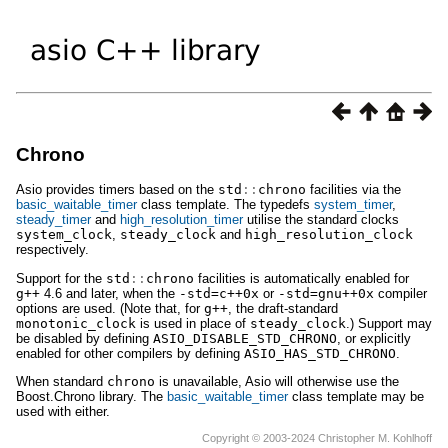
Chrono
Asio provides timers based on the
std
::
chrono
facilities via the
basic_waitable_timer
class template. The typedefs
system_timer
,
steady_timer
and
high_resolution_timer
utilise the standard clocks
system_clock
,
steady_clock
and
high_resolution_clock
respectively.
Support for the
std
::
chrono
facilities is automatically enabled for
g++
4.6 and later, when the
-std=c++0x
or
-std=gnu++0x
compiler
options are used. (Note that, for
g++
, the draft-standard
monotonic_clock
is used in place of
steady_clock
.) Support may
be disabled by defining
ASIO_DISABLE_STD_CHRONO
, or explicitly
enabled for other compilers by defining
ASIO_HAS_STD_CHRONO
.
When standard
chrono
is unavailable, Asio will otherwise use the
Boost.Chrono library. The
basic_waitable_timer
class template may be
used with either.
Copyright © 2003-2024 Christopher M. Kohlhoff