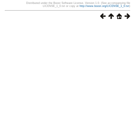
Distributed under the Boost Software License, Version 1.0. (See accompanying file
LICENSE_1_0.txt or copy at
http://www.boost.org/LICENSE_1_0.txt
)