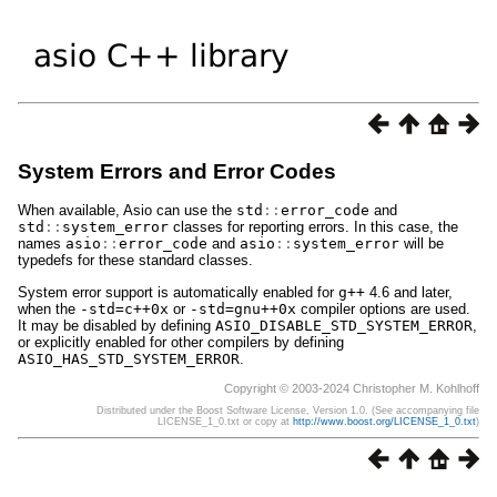
System Errors and Error Codes
When available, Asio can use the
std
::
error_code
and
std
::
system_error
classes for reporting errors. In this case, the
names
asio
::
error_code
and
asio
::
system_error
will be
typedefs for these standard classes.
System error support is automatically enabled for
g++
4.6 and later,
when the
-std=c++0x
or
-std=gnu++0x
compiler options are used.
It may be disabled by defining
ASIO_DISABLE_STD_SYSTEM_ERROR
,
or explicitly enabled for other compilers by defining
ASIO_HAS_STD_SYSTEM_ERROR
.
Copyright © 2003-2024 Christopher M. Kohlhoff
Distributed under the Boost Software License, Version 1.0. (See accompanying file
LICENSE_1_0.txt or copy at
http://www.boost.org/LICENSE_1_0.txt
)