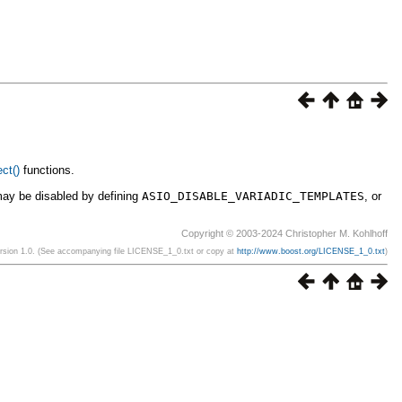
ct()
functions.
may be disabled by defining
ASIO_DISABLE_VARIADIC_TEMPLATES
, or
Copyright © 2003-2024 Christopher M. Kohlhoff
ersion 1.0. (See accompanying file LICENSE_1_0.txt or copy at
http://www.boost.org/LICENSE_1_0.txt
)