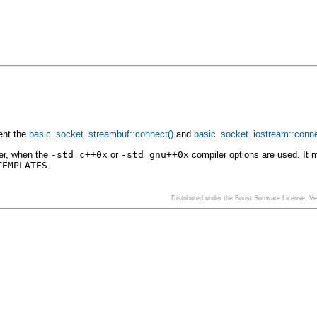
ent the
basic_socket_streambuf::connect()
and
basic_socket_iostream::conne
er, when the
-std=c++0x
or
-std=gnu++0x
compiler options are used. It 
TEMPLATES
.
Distributed under the Boost Software License, V