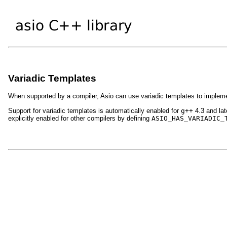
Variadic Templates
When supported by a compiler, Asio can use variadic templates to implem
Support for variadic templates is automatically enabled for
g++
4.3 and lat
explicitly enabled for other compilers by defining
ASIO_HAS_VARIADIC_